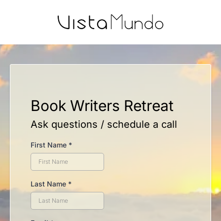
Book Writers Retreat
Ask questions / schedule a call
First Name
*
Last Name
*