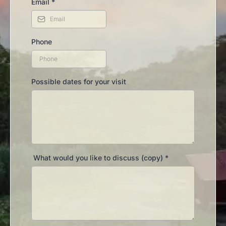
Email
*
Phone
Possible dates for your visit
What would you like to discuss (copy)
*